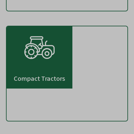
Compact Tractors