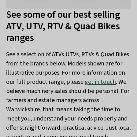
See some of our best selling
ATV, UTV, RTV & Quad Bikes
ranges
See a selection of ATVs,UTVs, RTVs & Quad Bikes
from the brands below. Models shown are for
illustrative purposes. For more information on
our full product range, please
get in touch
. We
believe machinery sales should be personal. For
farmers and estate managers across
Warwickshire, that means taking the time to
meet you, understand your needs properly and
offer straightforward, practical advice. Just local