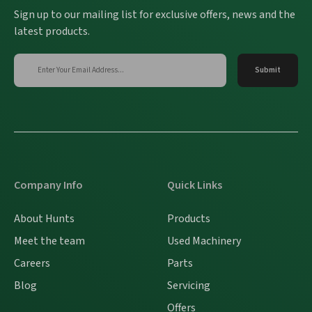
Sign up to our mailing list for exclusive offers, news and the
latest products.
Company Info
Quick Links
About Hunts
Products
Meet the team
Used Machinery
Careers
Parts
Blog
Servicing
Offers