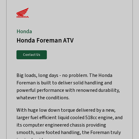
Honda
Honda Foreman ATV
Contact Us
Big loads, long days - no problem. The Honda
Foreman is built to deliver solid handling and
powerful performance with renowned durability,
whatever the conditions.
With huge low down torque delivered by a new,
larger fuel efficient liquid cooled 518cc engine, and
its computer engineered chassis providing
smooth, sure footed handling, the Foreman truly