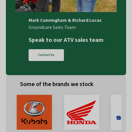
Mark Cunningham & Richard Lucas
Groundcare Sales Team
Speak to our ATV sales team
Contact Us
Some of the brands we stock