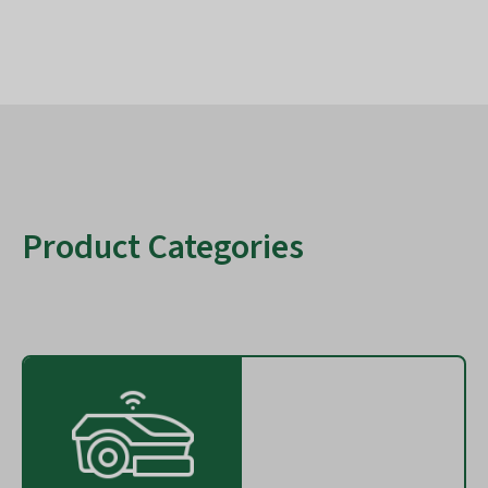
Product Categories