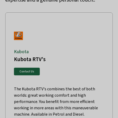
expertise and a genuine personal touch..
Kubota
Kubota RTV's
Contact Us
The Kubota RTV's combines the best of both
worlds: great working comfort and high
performance. You benefit from more efficient
working in more areas with this maneuverable
machine. Available in Petrol and Diesel.