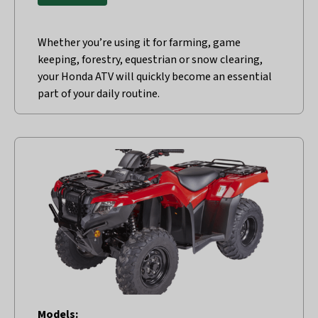
Whether you’re using it for farming, game
keeping, forestry, equestrian or snow clearing,
your Honda ATV will quickly become an essential
part of your daily routine.
Models: