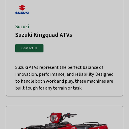
Suzuki
Suzuki Kingquad ATVs
Contact Us
Suzuki ATVs represent the perfect balance of
innovation, performance, and reliability. Designed
to handle both work and play, these machines are
built tough for any terrain or task.