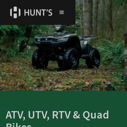
ATV, UTV, RTV & Quad