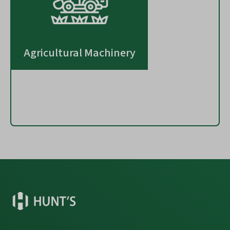
Agricultural Machinery