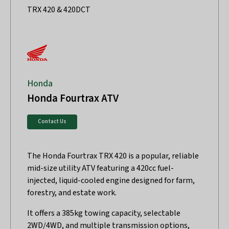
TRX 420 & 420DCT
Honda
Honda Fourtrax ATV
Contact Us
The Honda Fourtrax TRX 420 is a popular, reliable
mid-size utility ATV featuring a 420cc fuel-
injected, liquid-cooled engine designed for farm,
forestry, and estate work.
It offers a 385kg towing capacity, selectable
2WD/4WD, and multiple transmission options,