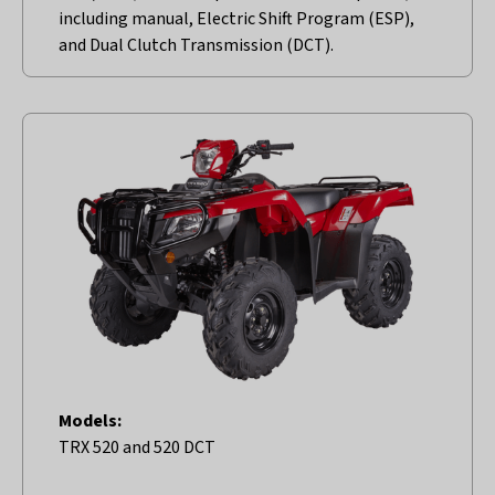
including manual, Electric Shift Program (ESP),
and Dual Clutch Transmission (DCT).
Models:
TRX 520 and 520 DCT