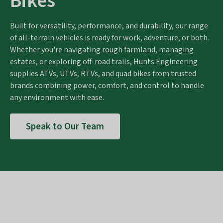
Bikes
Built for versatility, performance, and durability, our range
of all-terrain vehicles is ready for work, adventure, or both.
Whether you're navigating rough farmland, managing
estates, or exploring off-road trails, Hunts Engineering
supplies ATVs, UTVs, RTVs, and quad bikes from trusted
brands combining power, comfort, and control to handle
any environment with ease.
Speak to Our Team