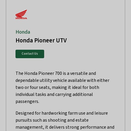
Honda
Honda Pioneer UTV
Contact Us
The Honda Pioneer 700 is a versatile and
dependable utility vehicle available with either
two or four seats, making it ideal for both
individual tasks and carrying additional
passengers.
Designed for hardworking farm use and leisure
pursuits such as shooting and estate
management, it delivers strong performance and