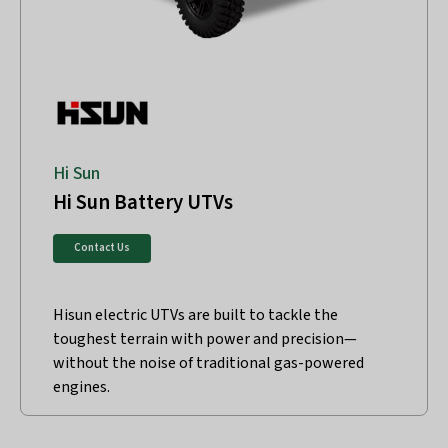
Hi Sun
Hi Sun Battery UTVs
Contact Us
Hisun electric UTVs are built to tackle the
toughest terrain with power and precision—
without the noise of traditional gas-powered
engines.