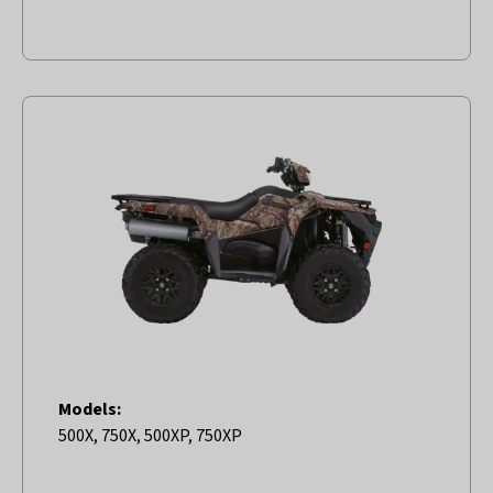
Models:
500X, 750X, 500XP, 750XP