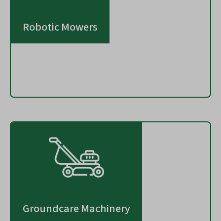
Robotic Mowers
Groundcare Machinery