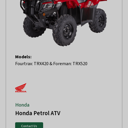
Models:
Fourtrax: TRX420 & Foreman: TRX520
Honda
Honda Petrol ATV
Contact Us