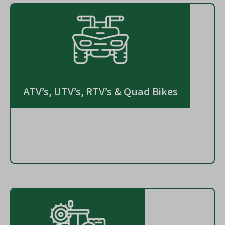
ATV’s, UTV’s, RTV’s & Quad Bikes