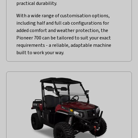
practical durability.
With a wide range of customisation options,
including half and full cab configurations for
added comfort and weather protection, the
Pioneer 700 can be tailored to suit your exact
requirements - a reliable, adaptable machine
built to work your way.