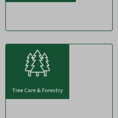
Tree Care & Forestry