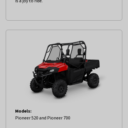
is a joy to ride.
Models:
Pioneer 520 and Pioneer 700