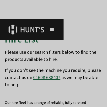
Hire List
Please use our search filters below to find the
products available to hire.
If you don't see the machine you require, please
contact us on
01608 638407
as we may be able
to help.
Our hire fleet has a range of reliable, fully serviced