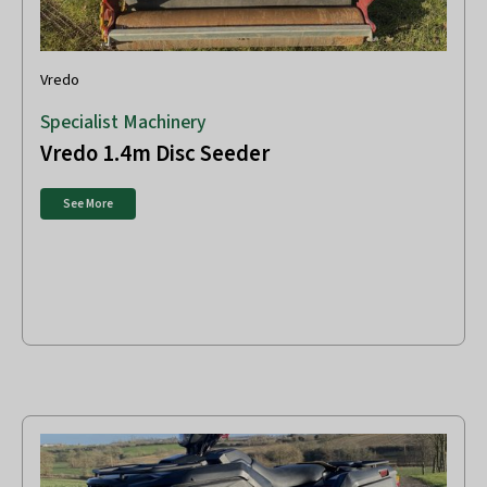
Vredo
Specialist Machinery
Vredo 1.4m Disc Seeder
See More