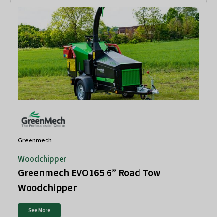
Greenmech
Woodchipper
Greenmech EVO165 6” Road Tow
Woodchipper
See More