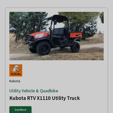
Kubota
Utility Vehicle & Quadbike
Kubota RTV X1110 Utility Truck
See More