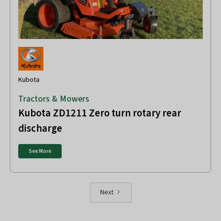
Kubota
Tractors & Mowers
Kubota ZD1211 Zero turn rotary rear
discharge
See More
Next