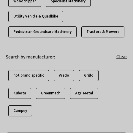
Woodchipper
Specialist Machinery
Utility Vehicle & Quadbike
Pedestrian Groundcare Machinery
Tractors & Mowers
Clear
Search by manufacturer:
not brand specific
Vredo
Grillo
Kubota
Greenmech
Agri Metal
Campey