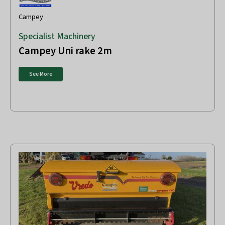
Campey
Specialist Machinery
Campey Uni rake 2m
See More