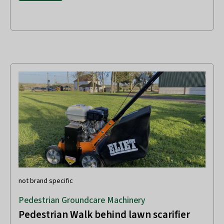
not brand specific
Pedestrian Groundcare Machinery
Pedestrian Walk behind lawn scarifier