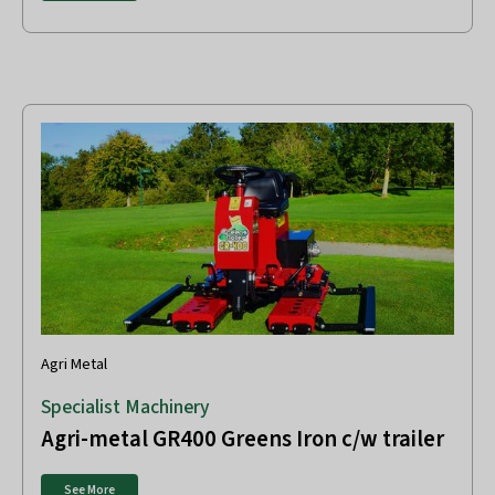
Agri Metal
Specialist Machinery
Agri-metal GR400 Greens Iron c/w trailer
See More