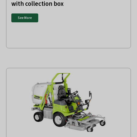
with collection box
See More