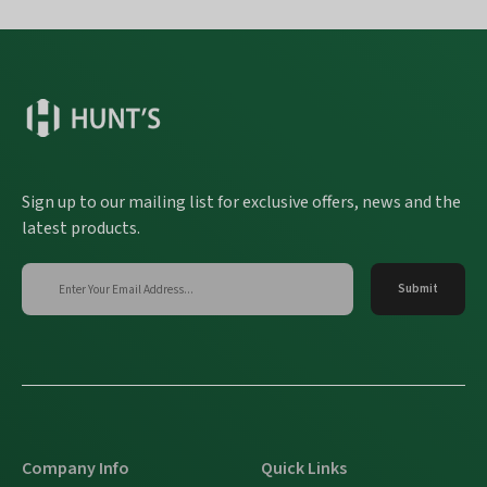
Sign up to our mailing list for exclusive offers, news and the
latest products.
Company Info
Quick Links