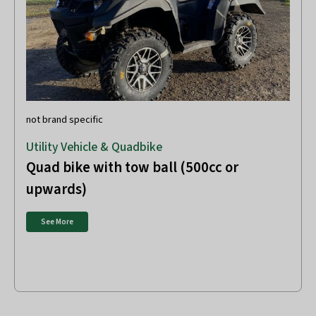
not brand specific
Utility Vehicle & Quadbike
Quad bike with tow ball (500cc or
upwards)
See More