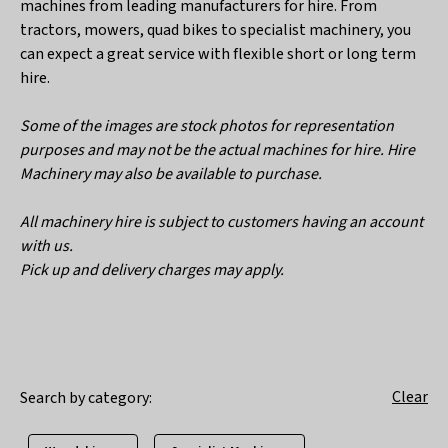
machines from leading manufacturers for hire. From
tractors, mowers, quad bikes to specialist machinery, you
can expect a great service with flexible short or long term
hire.
Some of the images are stock photos for representation
purposes and may not be the actual machines for hire. Hire
Machinery may also be available to purchase.
All machinery hire is subject to customers having an account
with us.
Pick up and delivery charges may apply.
Clear
Search by category: