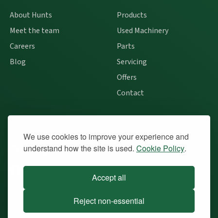
About Hunts
Products
Meet the team
Used Machinery
Careers
Parts
Blog
Servicing
Offers
Contact
Contact
We use cookies to improve your experience and
understand how the site is used.
Cookie Policy
.
Instagram
Facebook
Accept all
Call Us
Reject non-essential
Message Us