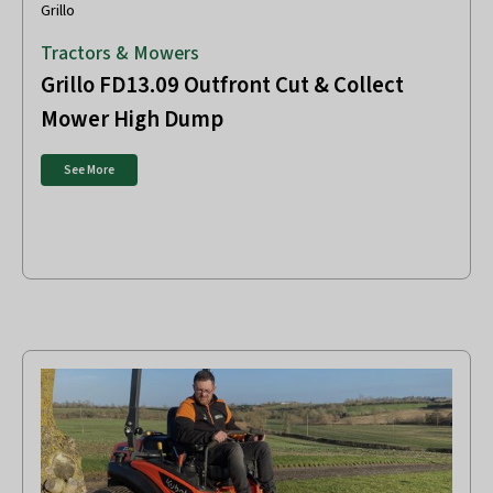
Grillo
Tractors & Mowers
Grillo FD13.09 Outfront Cut & Collect
Mower High Dump
See More