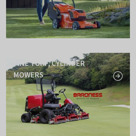
FINE TURF, CYLINDER
MOWERS