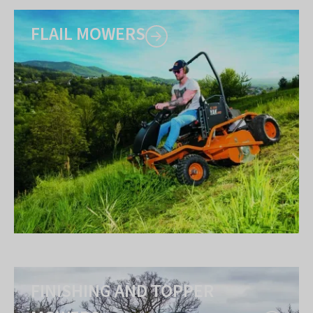
FLAIL MOWERS
FINISHING AND TOPPER