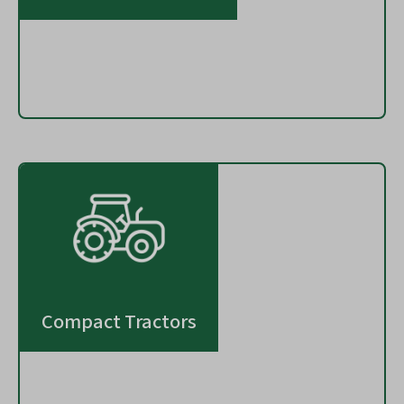
Compact Tractors