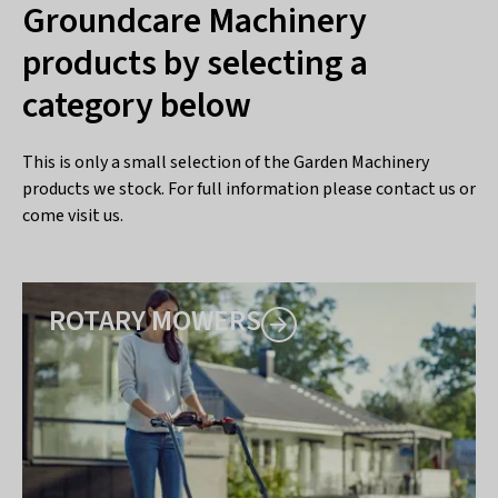
Groundcare Machinery
products by selecting a
category below
This is only a small selection of the Garden Machinery
products we stock. For full information please contact us or
come visit us.
ROTARY MOWERS