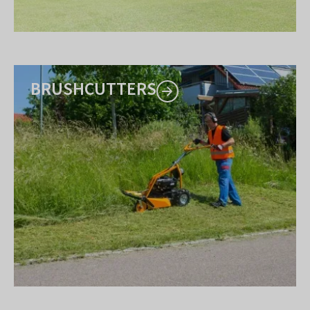
BRUSHCUTTERS