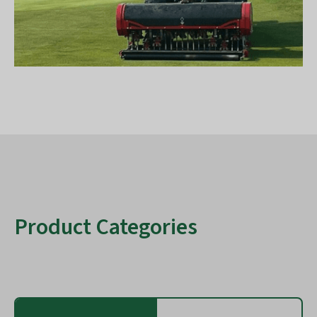
Product Categories