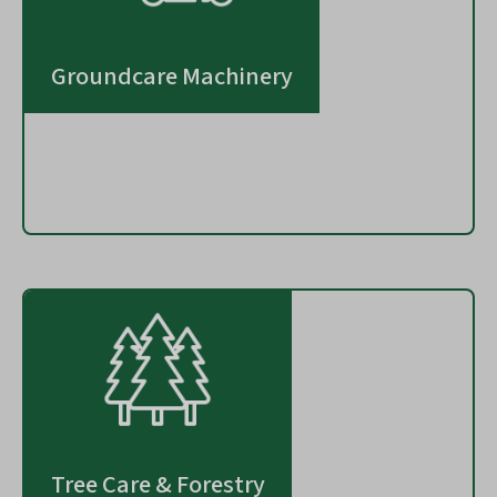
Groundcare Machinery
Tree Care & Forestry