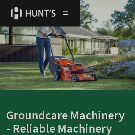
Groundcare Machinery
- Reliable Machinery