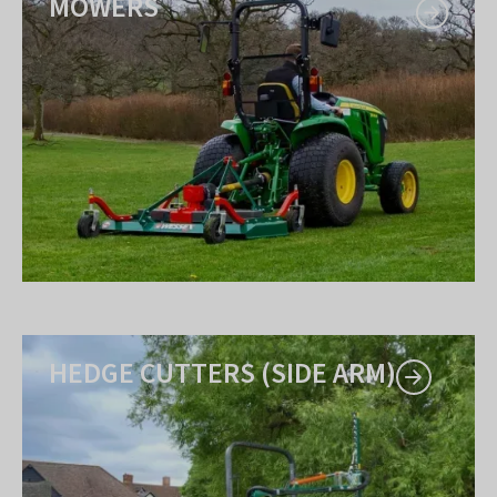
MOWERS
HEDGE CUTTERS (SIDE ARM)