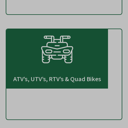
ATV’s, UTV’s, RTV’s & Quad Bikes