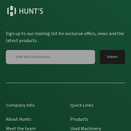
Sign up to our mailing list for exclusive offers, news and the
latest products.
Company Info
Quick Links
About Hunts
Products
Meet the team
Used Machinery