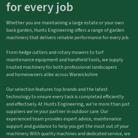
for every job
Whether you are maintaining a large estate or your own
back garden, Hunts Engineering offers a range of garden
machinery that delivers reliable performance for every job.
From hedge cutters and rotary mowers to turf
maintenance equipment and handheld tools, we supply
trusted machinery for both professional landscapers
and homeowners alike across Warwickshire.
Our selection features top brands and the latest
technology to ensure every task is completed efficiently
and effectively. At Hunts Engineering, we’re more than just
suppliers we’re your partner in outdoor care. Our
experienced team provides expert advice, maintenance
support and guidance to help you get the most out of your
machinery. With quality machines and dedicated service, we