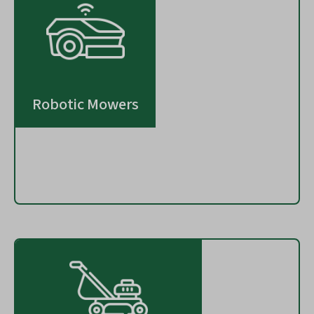
Robotic Mowers