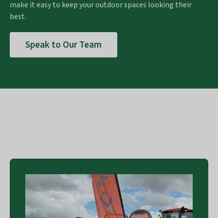
make it easy to keep your outdoor spaces looking their
best.
Speak to Our Team