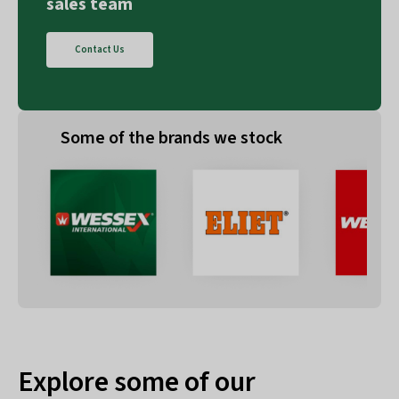
sales team
Contact Us
Some of the brands we stock
Explore some of our