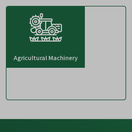
Agricultural Machinery