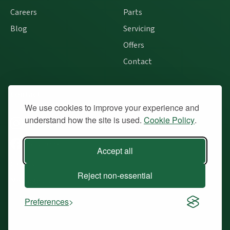
Careers
Parts
Blog
Servicing
Offers
Contact
Contact
We use cookies to improve your experience and
understand how the site is used.
Cookie Policy
.
Instagram
Facebook
Accept all
Call Us
Reject non-essential
Message Us
Find Us
Preferences