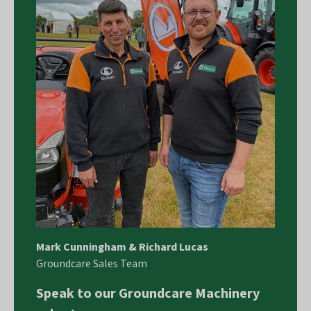
Mark Cunningham & Richard Lucas
Groundcare Sales Team
Speak to our Groundcare Machinery