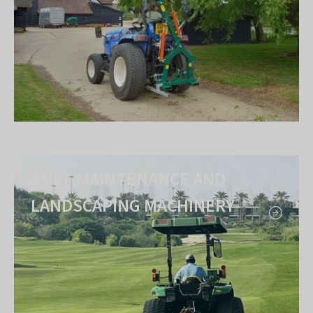
TURF MAINTENANCE AND
LANDSCAPING MACHINERY