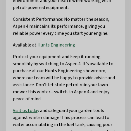
environment and your health when working with
petrol-powered equipment.
Consistent Performance: No matter the season,
Aspen 4 maintains its performance, giving you
reliable power every time you start your engine.
Available at
Hunts Engineering
Protect your equipment and keep it running
smoothly by switching to Aspen 4. It’s available to
purchase at our Hunts Engineering showroom,
where our team will be happy to provide advice and
assistance. Don’t let stale petrol ruin your lawn
mower this winter—switch to Aspen 4 and enjoy
peace of mind.
Visit us today
and safeguard your garden tools
against winter damage! This process can lead to
water accumulating in the fuel tank, causing poor