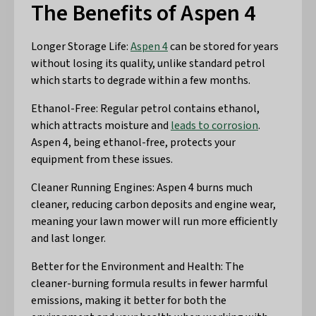
The Benefits of Aspen 4
Longer Storage Life:
Aspen 4
can be stored for years
without losing its quality, unlike standard petrol
which starts to degrade within a few months.
Ethanol-Free: Regular petrol contains ethanol,
which attracts moisture and
leads to corrosion
.
Aspen 4, being ethanol-free, protects your
equipment from these issues.
Cleaner Running Engines: Aspen 4 burns much
cleaner, reducing carbon deposits and engine wear,
meaning your lawn mower will run more efficiently
and last longer.
Better for the Environment and Health: The
cleaner-burning formula results in fewer harmful
emissions, making it better for both the