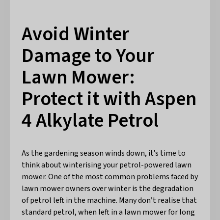
Avoid Winter
Damage to Your
Lawn Mower:
Protect it with Aspen
4 Alkylate Petrol
As the gardening season winds down, it’s time to
think about winterising your petrol-powered lawn
mower. One of the most common problems faced by
lawn mower owners over winter is the degradation
of petrol left in the machine. Many don’t realise that
standard petrol, when left in a lawn mower for long