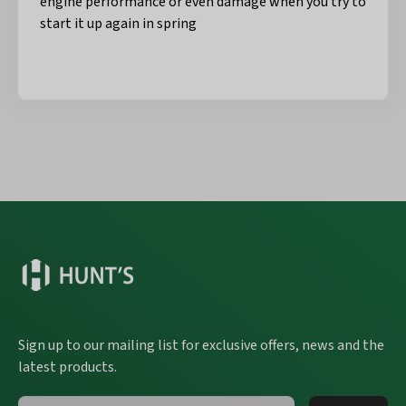
engine performance or even damage when you try to
start it up again in spring
Sign up to our mailing list for exclusive offers, news and the
latest products.