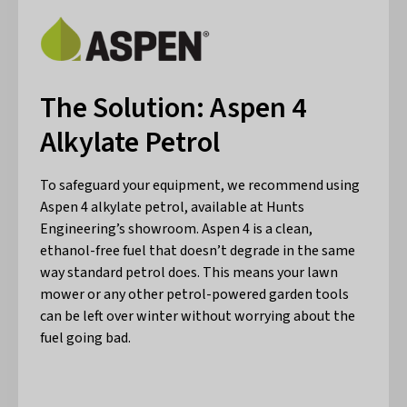
The Solution: Aspen 4
Alkylate Petrol
To safeguard your equipment, we recommend using
Aspen 4 alkylate petrol, available at Hunts
Engineering’s showroom. Aspen 4 is a clean,
ethanol-free fuel that doesn’t degrade in the same
way standard petrol does. This means your lawn
mower or any other petrol-powered garden tools
can be left over winter without worrying about the
fuel going bad.