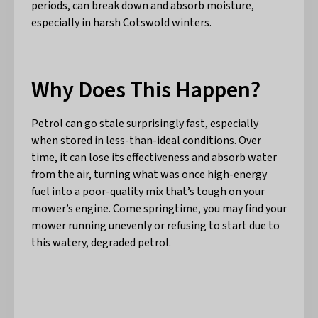
periods, can break down and absorb moisture,
especially in harsh Cotswold winters.
Why Does This Happen?
Petrol can go stale surprisingly fast, especially
when stored in less-than-ideal conditions. Over
time, it can lose its effectiveness and absorb water
from the air, turning what was once high-energy
fuel into a poor-quality mix that’s tough on your
mower’s engine. Come springtime, you may find your
mower running unevenly or refusing to start due to
this watery, degraded petrol.