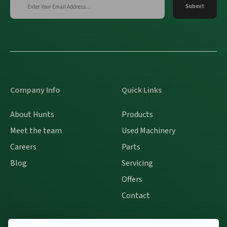
Company Info
Quick Links
About Hunts
Products
Meet the team
Used Machinery
Careers
Parts
Blog
Servicing
Offers
Contact