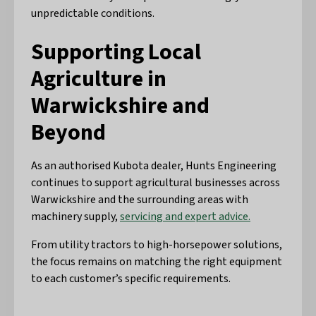
unpredictable conditions.
Supporting Local
Agriculture in
Warwickshire and
Beyond
As an authorised Kubota dealer, Hunts Engineering
continues to support agricultural businesses across
Warwickshire and the surrounding areas with
machinery supply,
servicing and expert advice.
From utility tractors to high-horsepower solutions,
the focus remains on matching the right equipment
to each customer’s specific requirements.