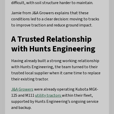
difficult, with soil structure harder to maintain.
Jamie from J&A Growers explains that these
conditions led to a clear decision: moving to tracks
to improve traction and reduce ground impact.
A Trusted Relationship
with Hunts Engineering
Having already built a strong working relationship
with Hunts Engineering, the team turned to their
trusted local supplier when it came time to replace
their existing tractor.
J&A Growers
were already operating Kubota MGX-
125 and M111
utility tractors
within their fleet,
supported by Hunts Engineering’s ongoing service
and backup.