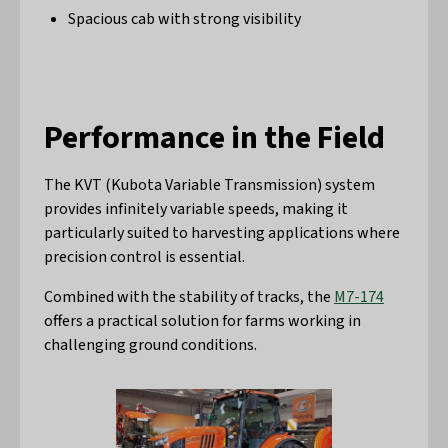
Spacious cab with strong visibility
Performance in the Field
The KVT (Kubota Variable Transmission) system
provides infinitely variable speeds, making it
particularly suited to harvesting applications where
precision control is essential.
Combined with the stability of tracks, the
M7-174
offers a practical solution for farms working in
challenging ground conditions.