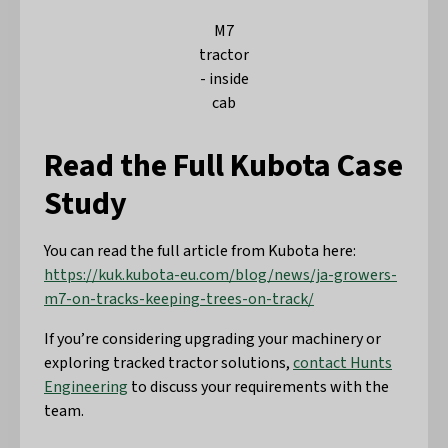
M7
tractor
- inside
cab
Read the Full Kubota Case
Study
You can read the full article from Kubota here:
https://kuk.kubota-eu.com/blog/news/ja-growers-
m7-on-tracks-keeping-trees-on-track/
If you’re considering upgrading your machinery or
exploring tracked tractor solutions,
contact Hunts
Engineering
to discuss your requirements with the
team.