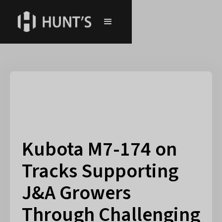
Kubota M7-174 on
Tracks Supporting
J&A Growers
Through Challenging