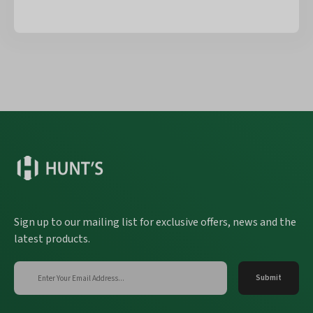
Sign up to our mailing list for exclusive offers, news and the
latest products.