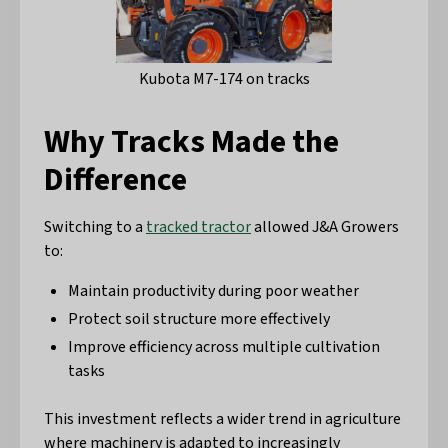
Kubota M7-174 on tracks
Why Tracks Made the
Difference
Switching to a
tracked tractor
allowed J&A Growers
to:
Maintain productivity during poor weather
Protect soil structure more effectively
Improve efficiency across multiple cultivation
tasks
This investment reflects a wider trend in agriculture
where machinery is adapted to increasingly