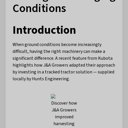
Conditions
Introduction
When ground conditions become increasingly
difficult, having the right machinery can make a
significant difference. A recent feature from Kubota
highlights how J&A Growers adapted their approach
by investing in a tracked tractor solution — supplied
locally by Hunts Engineering.
Discover how
J&A Growers
improved
harvesting