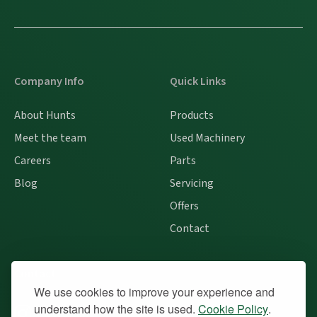
Company Info
Quick Links
About Hunts
Products
Meet the team
Used Machinery
Careers
Parts
Blog
Servicing
Offers
Contact
Contact
We use cookies to improve your experience and
understand how the site is used.
Cookie Policy
.
Instagram