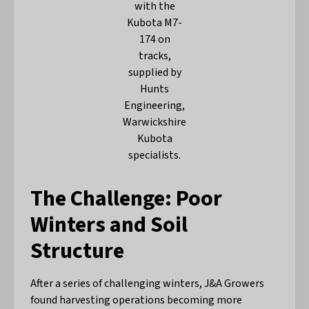
with the
Kubota M7-
174 on
tracks,
supplied by
Hunts
Engineering,
Warwickshire
Kubota
specialists.
The Challenge: Poor
Winters and Soil
Structure
After a series of challenging winters, J&A Growers
found harvesting operations becoming more