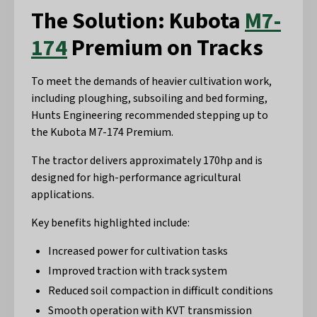
The Solution: Kubota
M7-
174
Premium on Tracks
To meet the demands of heavier cultivation work,
including ploughing, subsoiling and bed forming,
Hunts Engineering recommended stepping up to
the Kubota M7-174 Premium.
The tractor delivers approximately 170hp and is
designed for high-performance agricultural
applications.
Key benefits highlighted include:
Increased power for cultivation tasks
Improved traction with track system
Reduced soil compaction in difficult conditions
Smooth operation with KVT transmission