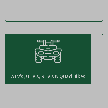
ATV’s, UTV’s, RTV’s & Quad Bikes