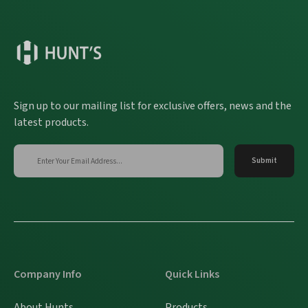
Sign up to our mailing list for exclusive offers, news and the
latest products.
Company Info
Quick Links
About Hunts
Products