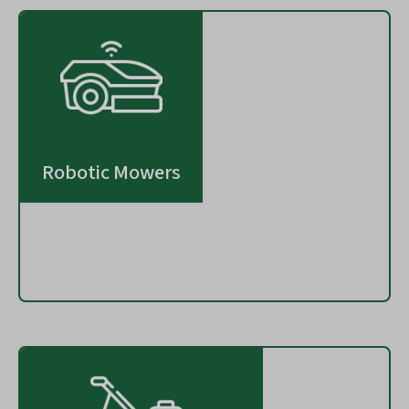
Robotic Mowers