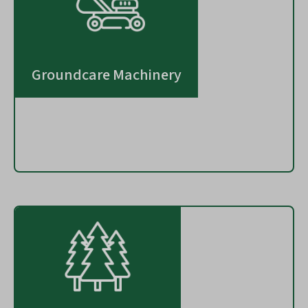
Groundcare Machinery