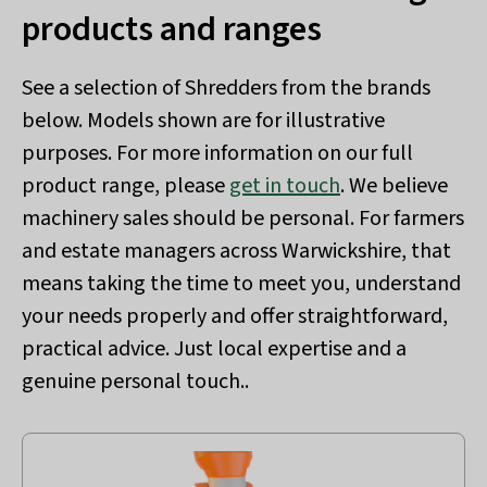
products and ranges
See a selection of Shredders from the brands
below. Models shown are for illustrative
purposes. For more information on our full
product range, please
get in touch
. We believe
machinery sales should be personal. For farmers
and estate managers across Warwickshire, that
means taking the time to meet you, understand
your needs properly and offer straightforward,
practical advice. Just local expertise and a
genuine personal touch..