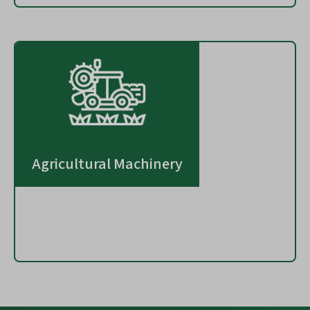
Agricultural Machinery