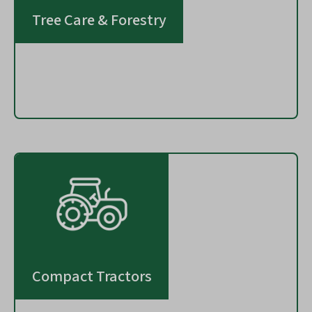
Tree Care & Forestry
Compact Tractors