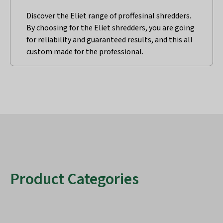
Discover the Eliet range of proffesinal shredders.
By choosing for the Eliet shredders, you are going
for reliability and guaranteed results, and this all
custom made for the professional.
Product Categories