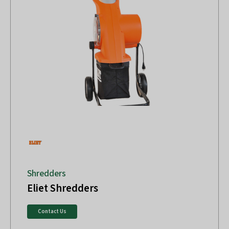
Shredders
Eliet Shredders
Contact Us