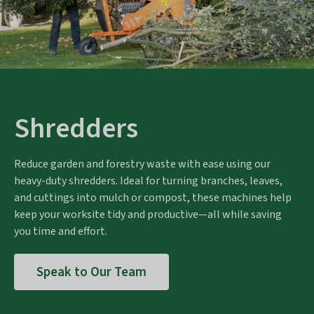
Shredders
Reduce garden and forestry waste with ease using our
heavy-duty shredders. Ideal for turning branches, leaves,
and cuttings into mulch or compost, these machines help
keep your worksite tidy and productive—all while saving
you time and effort.
Speak to Our Team