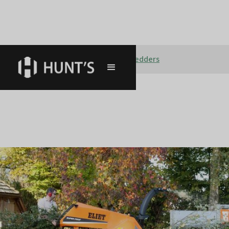
Tree care & Forestry
Shredders