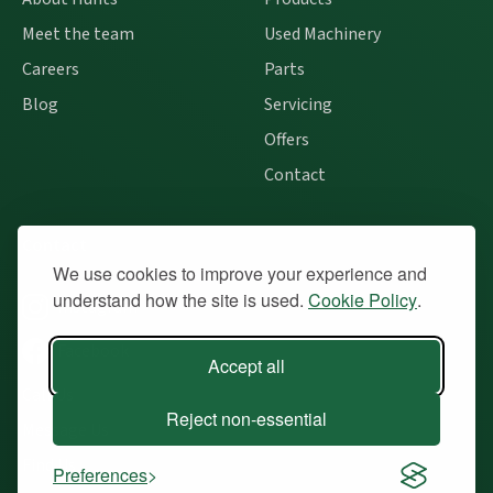
Meet the team
Used Machinery
Careers
Parts
Blog
Servicing
Offers
Contact
Contact
We use cookies to improve your experience and
understand how the site is used.
Cookie Policy
.
Instagram
Facebook
Accept all
Call Us
Reject non-essential
Message Us
Find Us
Preferences