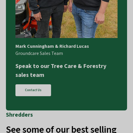
Mark Cunningham & Richard Lucas
Groundcare Sales Team
Speak to our Tree Care & Forestry
sales team
Contact Us
Shredders
See some of our best selling